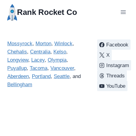
Rank Rocket Co
Mossyrock
,
Morton
,
Winlock
,
Facebook
Chehalis
,
Centralia
,
Kelso
,
X
Longview
,
Lacey
,
Olympia
,
Instagram
Puyallup
,
Tacoma
,
Vancouver
,
Threads
Aberdeen
,
Portland
,
Seattle
, and
Bellingham
YouTube