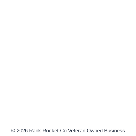
© 2026 Rank Rocket Co Veteran Owned Business