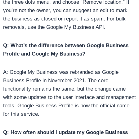
the three dots menu, and choose “Remove location.” If
you’re not the owner, you can suggest an edit to mark
the business as closed or report it as spam. For bulk
removals, use the Google My Business API.
Q: What’s the difference between Google Business
Profile and Google My Business?
A: Google My Business was rebranded as Google
Business Profile in November 2021. The core
functionality remains the same, but the change came
with some updates to the user interface and management
tools. Google Business Profile is now the official name
for this service.
Q: How often should I update my Google Business