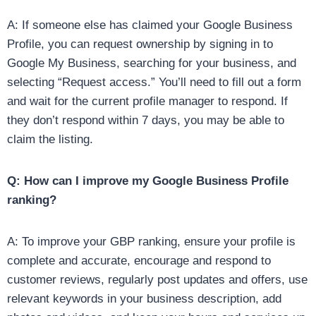
A: If someone else has claimed your Google Business
Profile, you can request ownership by signing in to
Google My Business, searching for your business, and
selecting “Request access.” You’ll need to fill out a form
and wait for the current profile manager to respond. If
they don’t respond within 7 days, you may be able to
claim the listing.
Q: How can I improve my Google Business Profile
ranking?
A: To improve your GBP ranking, ensure your profile is
complete and accurate, encourage and respond to
customer reviews, regularly post updates and offers, use
relevant keywords in your business description, add