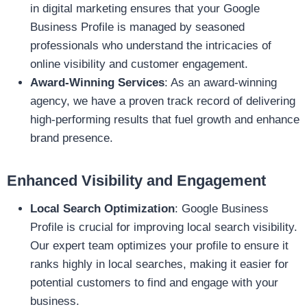
in digital marketing ensures that your Google
Business Profile is managed by seasoned
professionals who understand the intricacies of
online visibility and customer engagement.
Award-Winning Services
: As an award-winning
agency, we have a proven track record of delivering
high-performing results that fuel growth and enhance
brand presence.
Enhanced Visibility and Engagement
Local Search Optimization
: Google Business
Profile is crucial for improving local search visibility.
Our expert team optimizes your profile to ensure it
ranks highly in local searches, making it easier for
potential customers to find and engage with your
business.