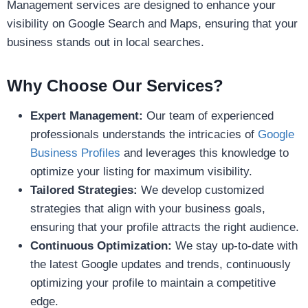
Management services are designed to enhance your
visibility on Google Search and Maps, ensuring that your
business stands out in local searches.
Why Choose Our Services?
Expert Management:
Our team of experienced
professionals understands the intricacies of
Google
Business Profiles
and leverages this knowledge to
optimize your listing for maximum visibility.
Tailored Strategies:
We develop customized
strategies that align with your business goals,
ensuring that your profile attracts the right audience.
Continuous Optimization:
We stay up-to-date with
the latest Google updates and trends, continuously
optimizing your profile to maintain a competitive
edge.