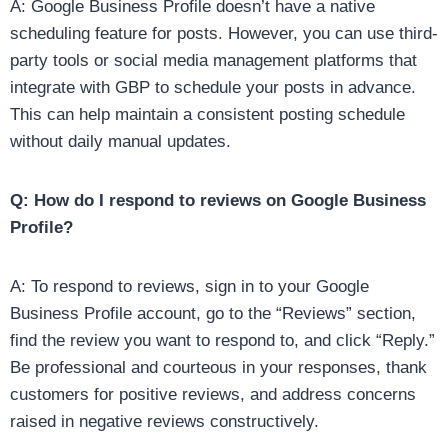
A: Google Business Profile doesn’t have a native
scheduling feature for posts. However, you can use third-
party tools or social media management platforms that
integrate with GBP to schedule your posts in advance.
This can help maintain a consistent posting schedule
without daily manual updates.
Q: How do I respond to reviews on Google Business
Profile?
A: To respond to reviews, sign in to your Google
Business Profile account, go to the “Reviews” section,
find the review you want to respond to, and click “Reply.”
Be professional and courteous in your responses, thank
customers for positive reviews, and address concerns
raised in negative reviews constructively.