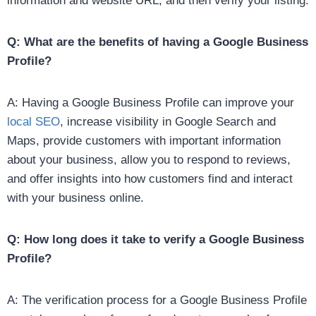
information and website URL, and then verify your listing.
Q: What are the benefits of having a Google Business
Profile?
A: Having a Google Business Profile can improve your
local SEO
, increase visibility in Google Search and
Maps, provide customers with important information
about your business, allow you to respond to reviews,
and offer insights into how customers find and interact
with your business online.
Q: How long does it take to verify a Google Business
Profile?
A: The verification process for a Google Business Profile