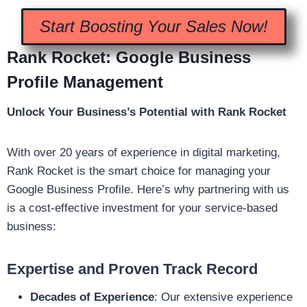
Start Boosting Your Sales Now!
Rank Rocket: Google Business
Profile Management
Unlock Your Business’s Potential with Rank Rocket
With over 20 years of experience in digital marketing,
Rank Rocket is the smart choice for managing your
Google Business Profile. Here’s why partnering with us
is a cost-effective investment for your service-based
business:
Expertise and Proven Track Record
Decades of Experience
: Our extensive experience