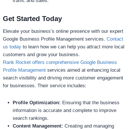
traffic and sales.
Get Started Today
Elevate your business’s online presence with our expert
Google Business Profile Management services.
Contact
us today
to learn how we can help you attract more local
customers and grow your business.
Rank Rocket offers comprehensive Google Business
Profile Management
services aimed at enhancing local
search visibility and driving more customer engagement
for businesses. Their service includes:
Profile Optimization:
Ensuring that the business
information is accurate and complete to improve
search rankings.
Content Management:
Creating and managing