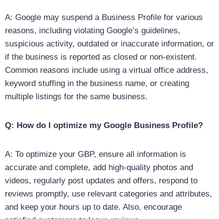
A: Google may suspend a Business Profile for various
reasons, including violating Google’s guidelines,
suspicious activity, outdated or inaccurate information, or
if the business is reported as closed or non-existent.
Common reasons include using a virtual office address,
keyword stuffing in the business name, or creating
multiple listings for the same business.
Q: How do I optimize my Google Business Profile?
A: To optimize your GBP, ensure all information is
accurate and complete, add high-quality photos and
videos, regularly post updates and offers, respond to
reviews promptly, use relevant categories and attributes,
and keep your hours up to date. Also, encourage