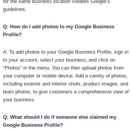
for the same business location violates Google’s
guidelines.
Q: How do I add photos to my Google Business
Profile?
A: To add photos to your Google Business Profile, sign in
to your account, select your business, and click on
“Photos” in the menu. You can then upload photos from
your computer or mobile device. Add a variety of photos,
including exterior and interior shots, product images, and
team photos, to give customers a comprehensive view of
your business.
Q: What should I do if someone else claimed my
Google Business Profile?