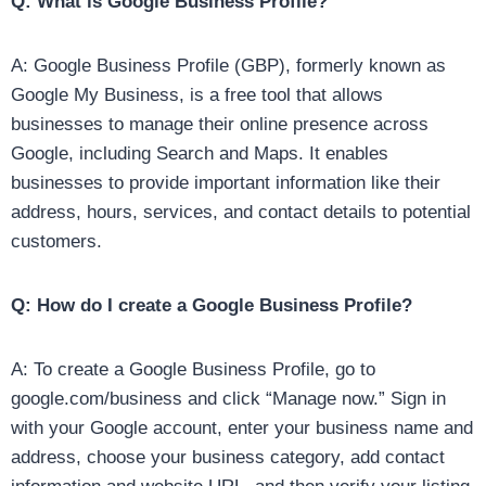
Q: What is Google Business Profile?
A: Google Business Profile (GBP), formerly known as
Google My Business, is a free tool that allows
businesses to manage their online presence across
Google, including Search and Maps. It enables
businesses to provide important information like their
address, hours, services, and contact details to potential
customers.
Q: How do I create a Google Business Profile?
A: To create a Google Business Profile, go to
google.com/business and click “Manage now.” Sign in
with your Google account, enter your business name and
address, choose your business category, add contact