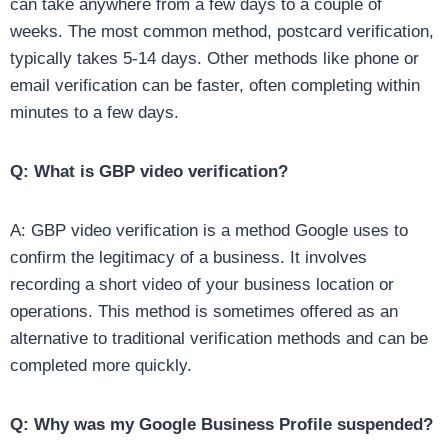
can take anywhere from a few days to a couple of
weeks. The most common method, postcard verification,
typically takes 5-14 days. Other methods like phone or
email verification can be faster, often completing within
minutes to a few days.
Q: What is GBP video verification?
A: GBP video verification is a method Google uses to
confirm the legitimacy of a business. It involves
recording a short video of your business location or
operations. This method is sometimes offered as an
alternative to traditional verification methods and can be
completed more quickly.
Q: Why was my Google Business Profile suspended?