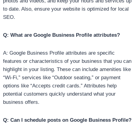
photos and videos, and keep your hours and services up
to date. Also, ensure your website is optimized for local
SEO.
Q: What are Google Business Profile attributes?
A: Google Business Profile attributes are specific
features or characteristics of your business that you can
highlight in your listing. These can include amenities like
“Wi-Fi,” services like “Outdoor seating,” or payment
options like “Accepts credit cards.” Attributes help
potential customers quickly understand what your
business offers.
Q: Can I schedule posts on Google Business Profile?