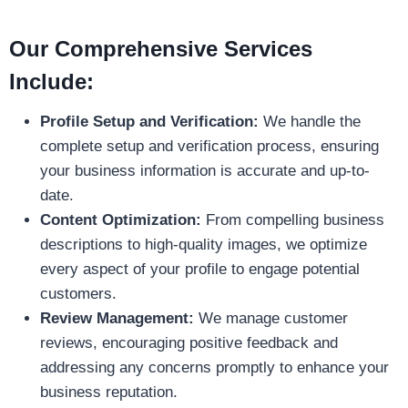
Our Comprehensive Services
Include:
Profile Setup and Verification:
We handle the
complete setup and verification process, ensuring
your business information is accurate and up-to-
date.
Content Optimization:
From compelling business
descriptions to high-quality images, we optimize
every aspect of your profile to engage potential
customers.
Review Management:
We manage customer
reviews, encouraging positive feedback and
addressing any concerns promptly to enhance your
business reputation.