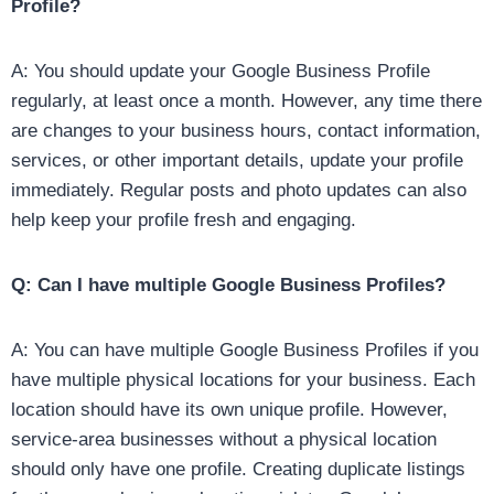
Profile?
A: You should update your Google Business Profile
regularly, at least once a month. However, any time there
are changes to your business hours, contact information,
services, or other important details, update your profile
immediately. Regular posts and photo updates can also
help keep your profile fresh and engaging.
Q: Can I have multiple Google Business Profiles?
A: You can have multiple Google Business Profiles if you
have multiple physical locations for your business. Each
location should have its own unique profile. However,
service-area businesses without a physical location
should only have one profile. Creating duplicate listings