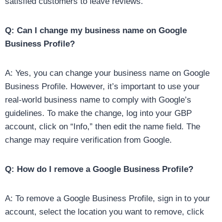
satisfied customers to leave reviews.
Q: Can I change my business name on Google
Business Profile?
A: Yes, you can change your business name on Google
Business Profile. However, it’s important to use your
real-world business name to comply with Google’s
guidelines. To make the change, log into your GBP
account, click on “Info,” then edit the name field. The
change may require verification from Google.
Q: How do I remove a Google Business Profile?
A: To remove a Google Business Profile, sign in to your
account, select the location you want to remove, click