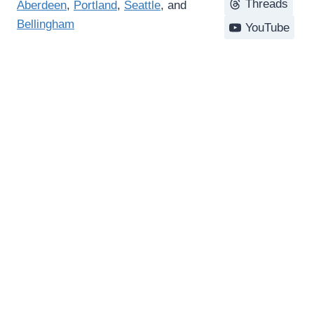
Threads
Aberdeen
,
Portland
,
Seattle
, and
Bellingham
YouTube