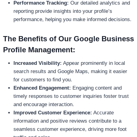
Performance Tracking:
Our detailed analytics and
reporting provide insights into your profile’s
performance, helping you make informed decisions.
The Benefits of Our Google Business
Profile Management:
Increased Visibility:
Appear prominently in local
search results and Google Maps, making it easier
for customers to find you.
Enhanced Engagement:
Engaging content and
timely responses to customer inquiries foster trust
and encourage interaction.
Improved Customer Experience:
Accurate
information and positive reviews contribute to a
seamless customer experience, driving more foot