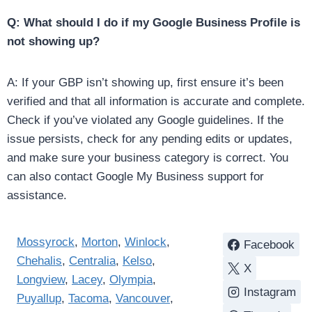
Q: What should I do if my Google Business Profile is
not showing up?
A: If your GBP isn’t showing up, first ensure it’s been
verified and that all information is accurate and complete.
Check if you’ve violated any Google guidelines. If the
issue persists, check for any pending edits or updates,
and make sure your business category is correct. You
can also contact Google My Business support for
assistance.
Mossyrock
,
Morton
,
Winlock
,
Facebook
Chehalis
,
Centralia
,
Kelso
,
X
Longview
,
Lacey
,
Olympia
,
Instagram
Puyallup
,
Tacoma
,
Vancouver
,