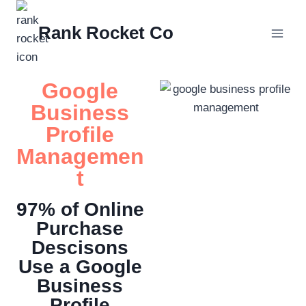
Rank Rocket Co
Google
Business
Profile
Managemen
t
97% of Online
Purchase
Descisons
Use a Google
Business
Profile