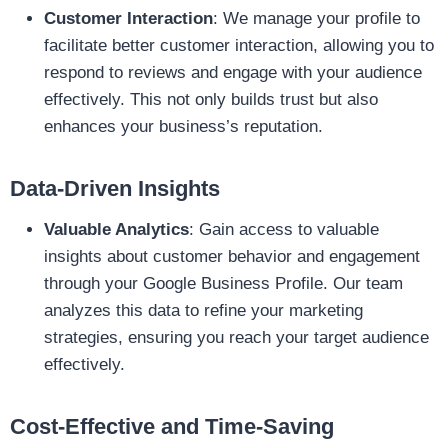
Customer Interaction
: We manage your profile to
facilitate better customer interaction, allowing you to
respond to reviews and engage with your audience
effectively. This not only builds trust but also
enhances your business’s reputation.
Data-Driven Insights
Valuable Analytics
: Gain access to valuable
insights about customer behavior and engagement
through your Google Business Profile. Our team
analyzes this data to refine your marketing
strategies, ensuring you reach your target audience
effectively.
Cost-Effective and Time-Saving