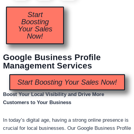
Start
Boosting
Your Sales
Now!
Google Business Profile
Management Services
Start Boosting Your Sales Now!
Boost Your Local Visibility and Drive More
Customers to Your Business
In today’s digital age, having a strong online presence is
crucial for local businesses. Our Google Business Profile