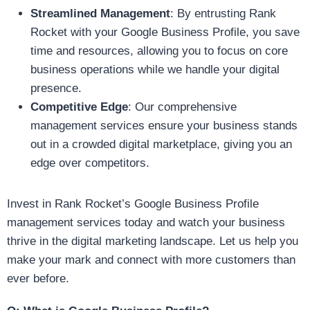
Streamlined Management
: By entrusting Rank
Rocket with your Google Business Profile, you save
time and resources, allowing you to focus on core
business operations while we handle your digital
presence.
Competitive Edge
: Our comprehensive
management services ensure your business stands
out in a crowded digital marketplace, giving you an
edge over competitors.
Invest in Rank Rocket’s Google Business Profile
management services today and watch your business
thrive in the digital marketing landscape. Let us help you
make your mark and connect with more customers than
ever before.