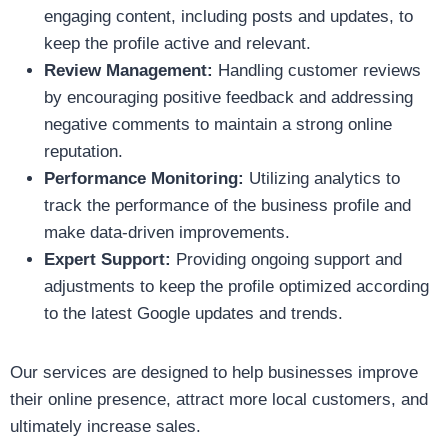
engaging content, including posts and updates, to
keep the profile active and relevant.
Review Management:
Handling customer reviews
by encouraging positive feedback and addressing
negative comments to maintain a strong online
reputation.
Performance Monitoring:
Utilizing analytics to
track the performance of the business profile and
make data-driven improvements.
Expert Support:
Providing ongoing support and
adjustments to keep the profile optimized according
to the latest Google updates and trends.
Our services are designed to help businesses improve
their online presence, attract more local customers, and
ultimately increase sales.