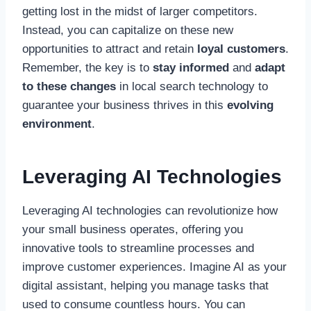
getting lost in the midst of larger competitors.
Instead, you can capitalize on these new
opportunities to attract and retain
loyal customers
.
Remember, the key is to
stay informed
and
adapt
to these changes
in local search technology to
guarantee your business thrives in this
evolving
environment
.
Leveraging AI Technologies
Leveraging AI technologies can revolutionize how
your small business operates, offering you
innovative tools to streamline processes and
improve customer experiences. Imagine AI as your
digital assistant, helping you manage tasks that
used to consume countless hours. You can