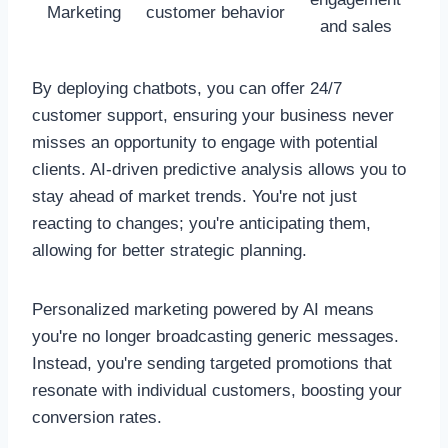
Marketing
customer behavior
and sales
By deploying chatbots, you can offer 24/7
customer support, ensuring your business never
misses an opportunity to engage with potential
clients. AI-driven predictive analysis allows you to
stay ahead of market trends. You're not just
reacting to changes; you're anticipating them,
allowing for better strategic planning.
Personalized marketing powered by AI means
you're no longer broadcasting generic messages.
Instead, you're sending targeted promotions that
resonate with individual customers, boosting your
conversion rates.