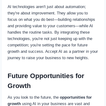
AI technologies aren't just about automation;
they're about improvement. They allow you to
focus on what you do best—building relationships
and providing value to your customers—while AI
handles the routine tasks. By integrating these
technologies, you're not just keeping up with the
competition; you're setting the pace for future
growth and success. Accept AI as a partner in your
journey to raise your business to new heights.
Future Opportunities for
Growth
As you look to the future, the
opportunities for
growth
using AI in your business are vast and