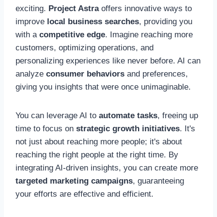
exciting.
Project Astra
offers innovative ways to
improve
local business searches
, providing you
with a
competitive edge
. Imagine reaching more
customers, optimizing operations, and
personalizing experiences like never before. AI can
analyze
consumer behaviors
and preferences,
giving you insights that were once unimaginable.
You can leverage AI to
automate tasks
, freeing up
time to focus on
strategic growth initiatives
. It's
not just about reaching more people; it's about
reaching the right people at the right time. By
integrating AI-driven insights, you can create more
targeted marketing campaigns
, guaranteeing
your efforts are effective and efficient.