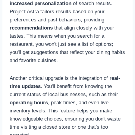
increased personalization
of search results.
Project Astra tailors results based on your
preferences and past behaviors, providing
recommendations
that align closely with your
tastes. This means when you search for a
restaurant, you won't just see a list of options;
you'll get suggestions that reflect your dining habits
and favorite cuisines.
Another critical upgrade is the integration of
real-
time updates
. You'll benefit from knowing the
current status of local businesses, such as their
operating hours
, peak times, and even live
inventory levels. This feature helps you make
knowledgeable choices, ensuring you don't waste
time visiting a closed store or one that's too