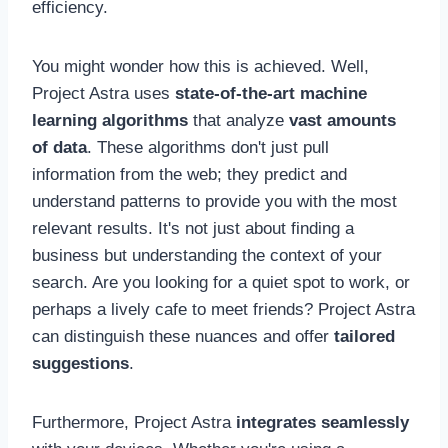
efficiency.
You might wonder how this is achieved. Well,
Project Astra uses
state-of-the-art machine
learning algorithms
that analyze
vast amounts
of data
. These algorithms don't just pull
information from the web; they predict and
understand patterns to provide you with the most
relevant results. It's not just about finding a
business but understanding the context of your
search. Are you looking for a quiet spot to work, or
perhaps a lively cafe to meet friends? Project Astra
can distinguish these nuances and offer
tailored
suggestions
.
Furthermore, Project Astra
integrates seamlessly