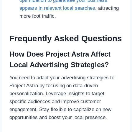
optimization to guarantee your business
appears in relevant local searches
, attracting
more foot traffic.
Frequently Asked Questions
How Does Project Astra Affect
Local Advertising Strategies?
You need to adapt your advertising strategies to
Project Astra by focusing on data-driven
personalization. Leverage insights to target
specific audiences and improve customer
engagement. Stay flexible to capitalize on new
opportunities and boost your local presence.