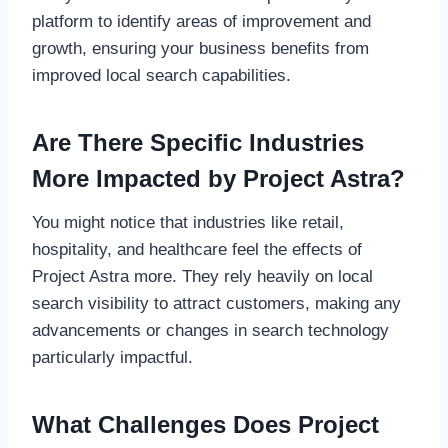
platform to identify areas of improvement and
growth, ensuring your business benefits from
improved local search capabilities.
Are There Specific Industries
More Impacted by Project Astra?
You might notice that industries like retail,
hospitality, and healthcare feel the effects of
Project Astra more. They rely heavily on local
search visibility to attract customers, making any
advancements or changes in search technology
particularly impactful.
What Challenges Does Project