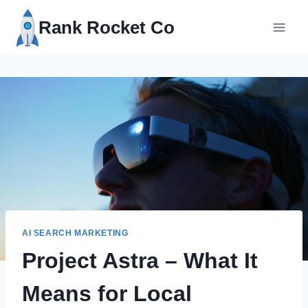
Skip
Rank Rocket Co
to
content
AI SEARCH MARKETING
Project Astra – What It
Means for Local