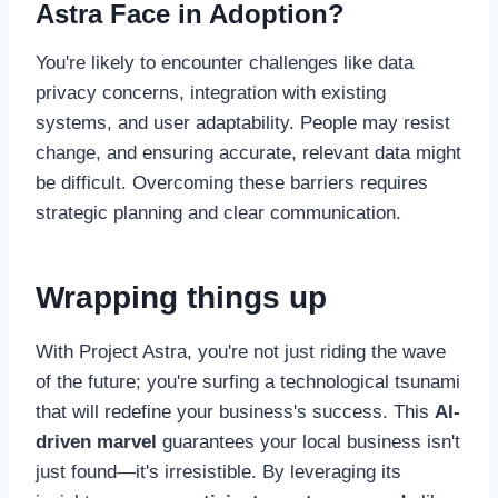
Astra Face in Adoption?
You're likely to encounter challenges like data
privacy concerns, integration with existing
systems, and user adaptability. People may resist
change, and ensuring accurate, relevant data might
be difficult. Overcoming these barriers requires
strategic planning and clear communication.
Wrapping things up
With Project Astra, you're not just riding the wave
of the future; you're surfing a technological tsunami
that will redefine your business's success. This
AI-
driven marvel
guarantees your local business isn't
just found—it's irresistible. By leveraging its