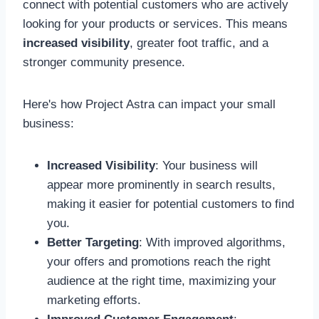
connect with potential customers who are actively
looking for your products or services. This means
increased visibility
, greater foot traffic, and a
stronger community presence.
Here's how Project Astra can impact your small
business:
Increased Visibility
: Your business will
appear more prominently in search results,
making it easier for potential customers to find
you.
Better Targeting
: With improved algorithms,
your offers and promotions reach the right
audience at the right time, maximizing your
marketing efforts.