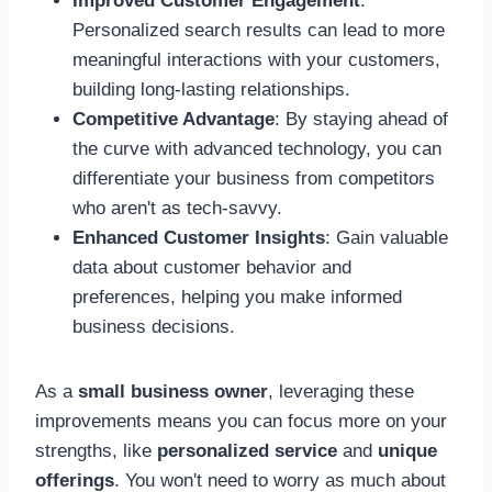
Improved Customer Engagement
:
Personalized search results can lead to more
meaningful interactions with your customers,
building long-lasting relationships.
Competitive Advantage
: By staying ahead of
the curve with advanced technology, you can
differentiate your business from competitors
who aren't as tech-savvy.
Enhanced Customer Insights
: Gain valuable
data about customer behavior and
preferences, helping you make informed
business decisions.
As a
small business owner
, leveraging these
improvements means you can focus more on your
strengths, like
personalized service
and
unique
offerings
. You won't need to worry as much about