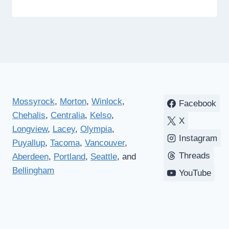
Mossyrock
,
Morton
,
Winlock
,
Facebook
Chehalis
,
Centralia
,
Kelso
,
X
Longview
,
Lacey
,
Olympia
,
Instagram
Puyallup
,
Tacoma
,
Vancouver
,
Threads
Aberdeen
,
Portland
,
Seattle
, and
Bellingham
YouTube