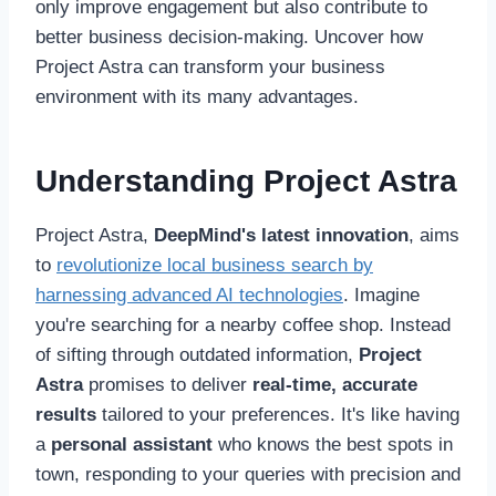
only improve engagement but also contribute to
better business decision-making. Uncover how
Project Astra can transform your business
environment with its many advantages.
Understanding Project Astra
Project Astra,
DeepMind's latest innovation
, aims
to
revolutionize local business search by
harnessing advanced AI technologies
. Imagine
you're searching for a nearby coffee shop. Instead
of sifting through outdated information,
Project
Astra
promises to deliver
real-time, accurate
results
tailored to your preferences. It's like having
a
personal assistant
who knows the best spots in
town, responding to your queries with precision and