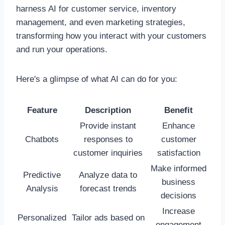
harness AI for customer service, inventory
management, and even marketing strategies,
transforming how you interact with your customers
and run your operations.
Here's a glimpse of what AI can do for you:
Feature
Description
Benefit
Provide instant
Enhance
Chatbots
responses to
customer
customer inquiries
satisfaction
Make informed
Predictive
Analyze data to
business
Analysis
forecast trends
decisions
Increase
Personalized
Tailor ads based on
engagement