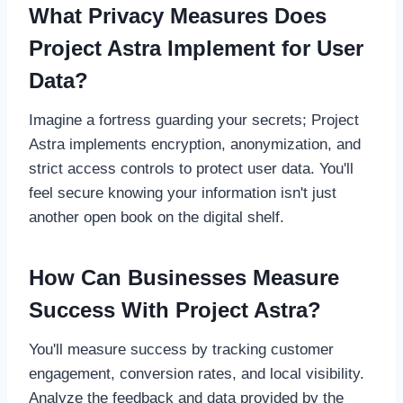
What Privacy Measures Does
Project Astra Implement for User
Data?
Imagine a fortress guarding your secrets; Project
Astra implements encryption, anonymization, and
strict access controls to protect user data. You'll
feel secure knowing your information isn't just
another open book on the digital shelf.
How Can Businesses Measure
Success With Project Astra?
You'll measure success by tracking customer
engagement, conversion rates, and local visibility.
Analyze the feedback and data provided by the