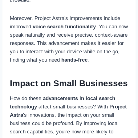
crowded.
Moreover, Project Astra's improvements include
improved
voice search functionality
. You can now
speak naturally and receive precise, context-aware
responses. This advancement makes it easier for
you to interact with your device while on the go,
finding what you need
hands-free
.
Impact on Small Businesses
How do these
advancements in local search
technology
affect small businesses? With
Project
Astra
's innovations, the impact on your small
business could be profound. By improving local
search capabilities, you're now more likely to