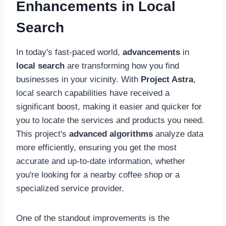
Enhancements in Local
Search
In today's fast-paced world,
advancements
in
local search
are transforming how you find
businesses in your vicinity. With
Project Astra
,
local search capabilities have received a
significant boost, making it easier and quicker for
you to locate the services and products you need.
This project's
advanced algorithms
analyze data
more efficiently, ensuring you get the most
accurate and up-to-date information, whether
you're looking for a nearby coffee shop or a
specialized service provider.
One of the standout improvements is the