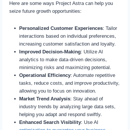
Here are some ways Project Astra can help you
seize future growth opportunities:
Personalized Customer Experiences
: Tailor
interactions based on individual preferences,
increasing customer satisfaction and loyalty.
Improved Decision-Making
: Utilize AI
analytics to make data-driven decisions,
minimizing risks and maximizing potential.
Operational Efficiency
: Automate repetitive
tasks, reduce costs, and improve productivity,
allowing you to focus on innovation.
Market Trend Analysis
: Stay ahead of
industry trends by analyzing large data sets,
helping you adapt and respond swiftly.
Enhanced Search Visibility
: Use AI