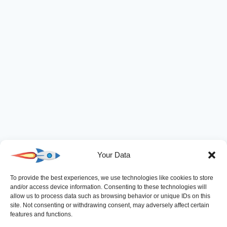
Your Data
To provide the best experiences, we use technologies like cookies to store
and/or access device information. Consenting to these technologies will
allow us to process data such as browsing behavior or unique IDs on this
site. Not consenting or withdrawing consent, may adversely affect certain
features and functions.