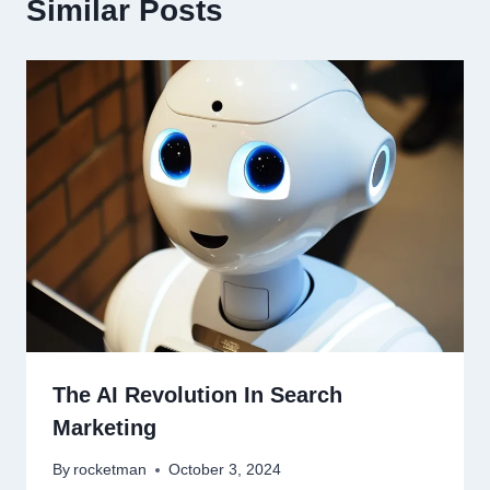
Similar Posts
The AI Revolution In Search
Marketing
By
rocketman
October 3, 2024