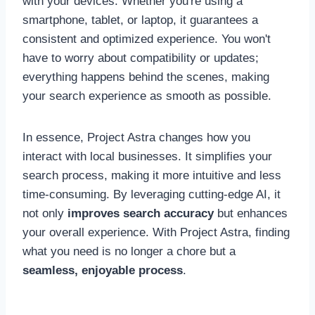
with your devices. Whether you're using a
smartphone, tablet, or laptop, it guarantees a
consistent and optimized experience. You won't
have to worry about compatibility or updates;
everything happens behind the scenes, making
your search experience as smooth as possible.
In essence, Project Astra changes how you
interact with local businesses. It simplifies your
search process, making it more intuitive and less
time-consuming. By leveraging cutting-edge AI, it
not only
improves search accuracy
but enhances
your overall experience. With Project Astra, finding
what you need is no longer a chore but a
seamless, enjoyable process
.