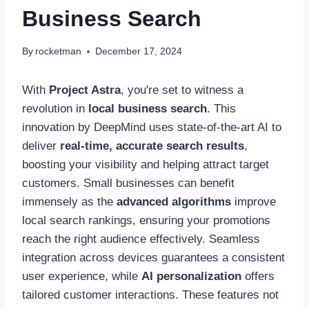
Business Search
By
rocketman
December 17, 2024
With
Project Astra
, you're set to witness a
revolution in
local business search
. This
innovation by DeepMind uses state-of-the-art AI to
deliver
real-time, accurate search results
,
boosting your visibility and helping attract target
customers. Small businesses can benefit
immensely as the
advanced algorithms
improve
local search rankings, ensuring your promotions
reach the right audience effectively. Seamless
integration across devices guarantees a consistent
user experience, while
AI personalization
offers
tailored customer interactions. These features not