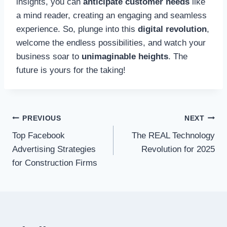
insights, you can
anticipate customer needs
like
a mind reader, creating an engaging and seamless
experience. So, plunge into this
digital revolution
,
welcome the endless possibilities, and watch your
business soar to
unimaginable heights
. The
future is yours for the taking!
Post
PREVIOUS
NEXT
Top Facebook
The REAL Technology
navigation
Advertising Strategies
Revolution for 2025
for Construction Firms