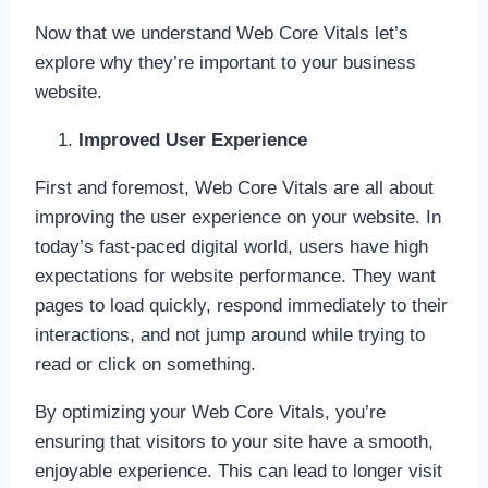
Now that we understand Web Core Vitals let’s
explore why they’re important to your business
website.
Improved User Experience
First and foremost, Web Core Vitals are all about
improving the user experience on your website. In
today’s fast-paced digital world, users have high
expectations for website performance. They want
pages to load quickly, respond immediately to their
interactions, and not jump around while trying to
read or click on something.
By optimizing your Web Core Vitals, you’re
ensuring that visitors to your site have a smooth,
enjoyable experience. This can lead to longer visit