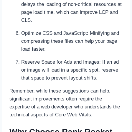
delays the loading of non-critical resources at
page load time, which can improve LCP and
CLS.
Optimize CSS and JavaScript: Minifying and
compressing these files can help your page
load faster.
Reserve Space for Ads and Images: If an ad
or image will load in a specific spot, reserve
that space to prevent layout shifts.
Remember, while these suggestions can help,
significant improvements often require the
expertise of a web developer who understands the
technical aspects of Core Web Vitals.
Why Choose Rank Rocket