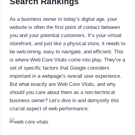
Search Rankings
As a business owner in today’s digital age, your
website is often the first point of contact between
you and your potential customers. It’s your virtual
storefront, and just like a physical store, it needs to
be welcoming, easy to navigate, and efficient. This
is where Web Core Vitals come into play. They’re a
set of specific factors that Google considers
important in a webpage’s overall user experience.
But what exactly are Web Core Vitals, and why
should you care about them as a non-technical
business owner? Let’s dive in and demystify this
crucial aspect of web performance.