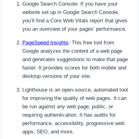
Google Search Console: If you have your
website set up in Google Search Console,
you’ll find a Core Web Vitals report that gives
you an overview of your pages’ performance.
PageSpeed Insights
: This free tool from
Google analyzes the content of a web page
and generates suggestions to make that page
faster. It provides scores for both mobile and
desktop versions of your site.
Lighthouse is an open-source, automated tool
for improving the quality of web pages. It can
be run against any web page, public, or
requiring authentication. It has audits for
performance, accessibility, progressive web
apps, SEO, and more.