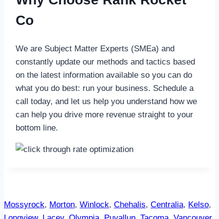
Co
We are Subject Matter Experts (SMEa) and
constantly update our methods and tactics based
on the latest information available so you can do
what you do best: run your business. Schedule a
call today, and let us help you understand how we
can help you drive more revenue straight to your
bottom line.
Mossyrock
,
Morton
,
Winlock
,
Chehalis
,
Centralia
,
Kelso
,
Longview
,
Lacey
,
Olympia
,
Puyallup
,
Tacoma
,
Vancouver
,