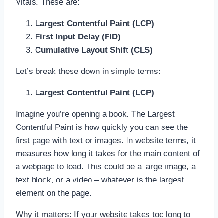
Vitals. These are:
Largest Contentful Paint (LCP)
First Input Delay (FID)
Cumulative Layout Shift (CLS)
Let’s break these down in simple terms:
Largest Contentful Paint (LCP)
Imagine you’re opening a book. The Largest
Contentful Paint is how quickly you can see the
first page with text or images. In website terms, it
measures how long it takes for the main content of
a webpage to load. This could be a large image, a
text block, or a video – whatever is the largest
element on the page.
Why it matters: If your website takes too long to