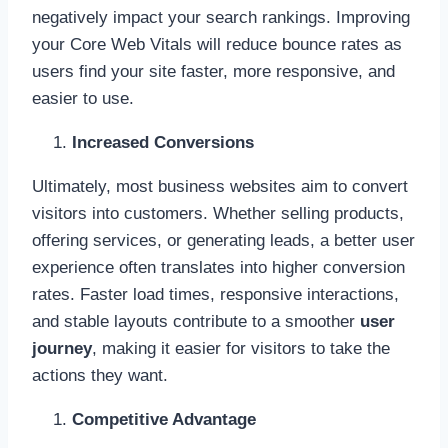
negatively impact your search rankings. Improving
your Core Web Vitals will reduce bounce rates as
users find your site faster, more responsive, and
easier to use.
Increased Conversions
Ultimately, most business websites aim to convert
visitors into customers. Whether selling products,
offering services, or generating leads, a better user
experience often translates into higher conversion
rates. Faster load times, responsive interactions,
and stable layouts contribute to a smoother
user
journey
, making it easier for visitors to take the
actions they want.
Competitive Advantage