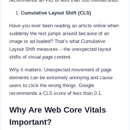
recommends an FID of less than 100 milliseconds.
Cumulative Layout Shift (CLS)
Have you ever been reading an article online when
suddenly the text jumps around because of an
image or ad loaded? That’s what Cumulative
Layout Shift measures – the unexpected layout
shifts of visual page content.
Why it matters: Unexpected movement of page
elements can be extremely annoying and cause
users to click the wrong things. Google
recommends a CLS score of less than 0.1.
Why Are Web Core Vitals
Important?