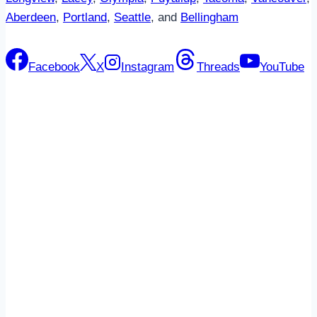
Aberdeen
,
Portland
,
Seattle
, and
Bellingham
Facebook
X
Instagram
Threads
YouTube