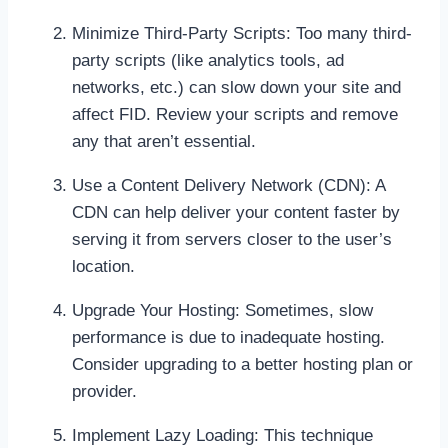
Minimize Third-Party Scripts: Too many third-
party scripts (like analytics tools, ad
networks, etc.) can slow down your site and
affect FID. Review your scripts and remove
any that aren’t essential.
Use a Content Delivery Network (CDN): A
CDN can help deliver your content faster by
serving it from servers closer to the user’s
location.
Upgrade Your Hosting: Sometimes, slow
performance is due to inadequate hosting.
Consider upgrading to a better hosting plan or
provider.
Implement Lazy Loading: This technique