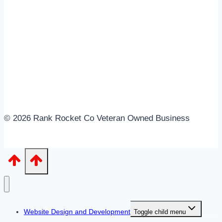
© 2026 Rank Rocket Co Veteran Owned Business
Website Design and Development
Toggle child menu