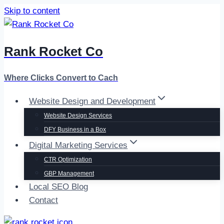
Skip to content
Rank Rocket Co
Where Clicks Convert to Cach
Website Design and Development
Website Design Services
DFY Business in a Box
Digital Marketing Services
CTR Optimization
GBP Management
Local SEO Blog
Contact