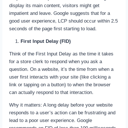
display its main content, visitors might get
impatient and leave. Google suggests that for a
good user experience, LCP should occur within 2.5
seconds of the page first starting to load.
First Input Delay (FID)
Think of the First Input Delay as the time it takes
for a store clerk to respond when you ask a
question. On a website, it’s the time from when a
user first interacts with your site (like clicking a
link or tapping on a button) to when the browser
can actually respond to that interaction.
Why it matters: A long delay before your website
responds to a user’s action can be frustrating and
lead to a poor user experience. Google