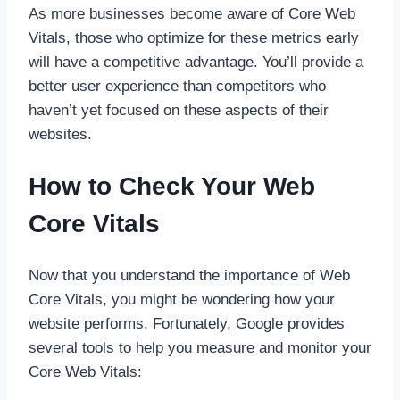
As more businesses become aware of Core Web
Vitals, those who optimize for these metrics early
will have a competitive advantage. You’ll provide a
better user experience than competitors who
haven’t yet focused on these aspects of their
websites.
How to Check Your Web
Core Vitals
Now that you understand the importance of Web
Core Vitals, you might be wondering how your
website performs. Fortunately, Google provides
several tools to help you measure and monitor your
Core Web Vitals: