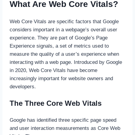
What Are Web Core Vitals?
Web Core Vitals are specific factors that Google
considers important in a webpage’s overall user
experience. They are part of Google’s Page
Experience signals, a set of metrics used to
measure the quality of a user’s experience when
interacting with a web page. Introduced by Google
in 2020, Web Core Vitals have become
increasingly important for website owners and
developers.
The Three Core Web Vitals
Google has identified three specific page speed
and user interaction measurements as Core Web