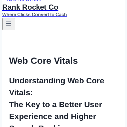
Rank Rocket Co
Where Clicks Convert to Cach
Web Core Vitals
Understanding Web Core
Vitals:
The Key to a Better User
Experience and Higher