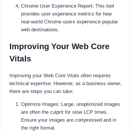
Chrome User Experience Report: This tool
provides user experience metrics for how
real-world Chrome users experience popular
web destinations.
Improving Your Web Core
Vitals
Improving your Web Core Vitals often requires
technical expertise. However, as a business owner,
there are steps you can take:
Optimize Images: Large, unoptimized images
are often the culprit for slow LCP times.
Ensure your images are compressed and in
the right format.