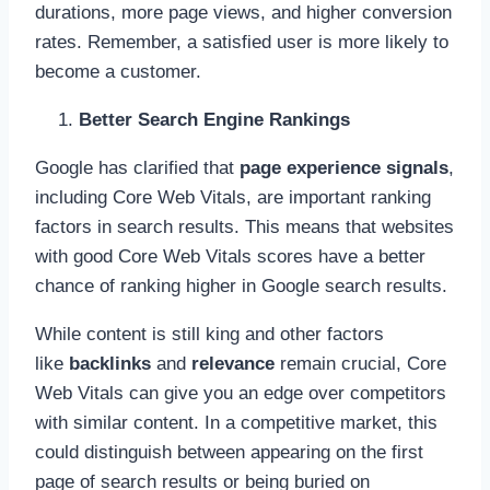
durations, more page views, and higher conversion
rates. Remember, a satisfied user is more likely to
become a customer.
Better Search Engine Rankings
Google has clarified that
page experience signals
,
including Core Web Vitals, are important ranking
factors in search results. This means that websites
with good Core Web Vitals scores have a better
chance of ranking higher in Google search results.
While content is still king and other factors
like
backlinks
and
relevance
remain crucial, Core
Web Vitals can give you an edge over competitors
with similar content. In a competitive market, this
could distinguish between appearing on the first
page of search results or being buried on