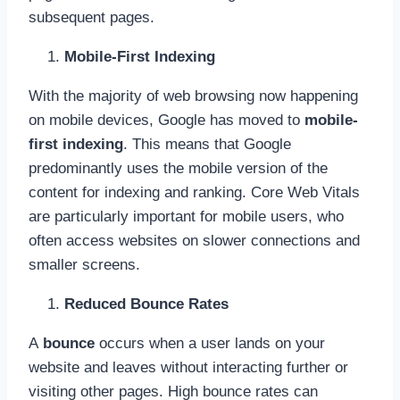
subsequent pages.
Mobile-First Indexing
With the majority of web browsing now happening
on mobile devices, Google has moved to
mobile-
first indexing
. This means that Google
predominantly uses the mobile version of the
content for indexing and ranking. Core Web Vitals
are particularly important for mobile users, who
often access websites on slower connections and
smaller screens.
Reduced Bounce Rates
A
bounce
occurs when a user lands on your
website and leaves without interacting further or
visiting other pages. High bounce rates can