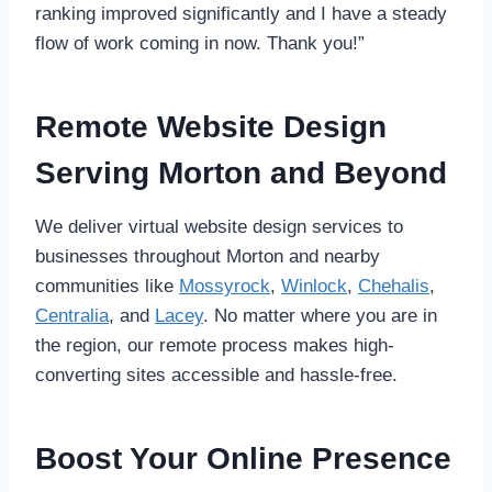
ranking improved significantly and I have a steady
flow of work coming in now. Thank you!”
Remote Website Design
Serving Morton and Beyond
We deliver virtual website design services to
businesses throughout Morton and nearby
communities like
Mossyrock
,
Winlock
,
Chehalis
,
Centralia
, and
Lacey
. No matter where you are in
the region, our remote process makes high-
converting sites accessible and hassle-free.
Boost Your Online Presence