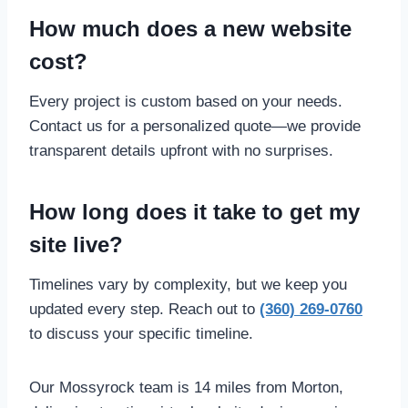
How much does a new website
cost?
Every project is custom based on your needs.
Contact us for a personalized quote—we provide
transparent details upfront with no surprises.
How long does it take to get my
site live?
Timelines vary by complexity, but we keep you
updated every step. Reach out to
(360) 269-0760
to discuss your specific timeline.
Our Mossyrock team is 14 miles from Morton,