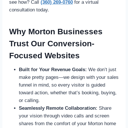
see how? Call
(360) 269-0760
for a virtual
consultation today.
Why Morton Businesses
Trust Our Conversion-
Focused Websites
Built for Your Revenue Goals:
We don’t just
make pretty pages—we design with your sales
funnel in mind, so every visitor is guided
toward action, whether that’s booking, buying,
or calling.
Seamlessly Remote Collaboration:
Share
your vision through video calls and screen
shares from the comfort of your Morton home