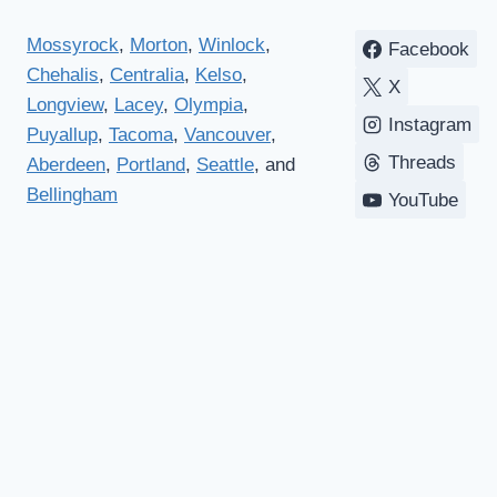
Mossyrock
,
Morton
,
Winlock
,
Facebook
Chehalis
,
Centralia
,
Kelso
,
X
Longview
,
Lacey
,
Olympia
,
Instagram
Puyallup
,
Tacoma
,
Vancouver
,
Threads
Aberdeen
,
Portland
,
Seattle
, and
Bellingham
YouTube