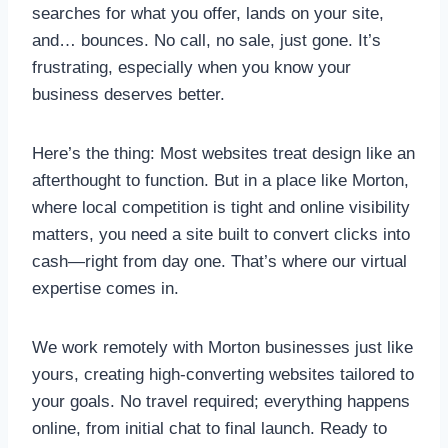
searches for what you offer, lands on your site,
and… bounces. No call, no sale, just gone. It’s
frustrating, especially when you know your
business deserves better.
Here’s the thing: Most websites treat design like an
afterthought to function. But in a place like Morton,
where local competition is tight and online visibility
matters, you need a site built to convert clicks into
cash—right from day one. That’s where our virtual
expertise comes in.
We work remotely with Morton businesses just like
yours, creating high-converting websites tailored to
your goals. No travel required; everything happens
online, from initial chat to final launch. Ready to