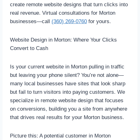
create remote website designs that turn clicks into
real revenue. Virtual consultations for Morton
businesses—call
(360) 269-0760
for yours.
Website Design in Morton: Where Your Clicks
Convert to Cash
Is your current website in Morton pulling in traffic
but leaving your phone silent? You’re not alone—
many local businesses have sites that look sharp
but fail to turn visitors into paying customers. We
specialize in remote website design that focuses
on conversions, building you a site from anywhere
that drives real results for your Morton business.
Picture this: A potential customer in Morton