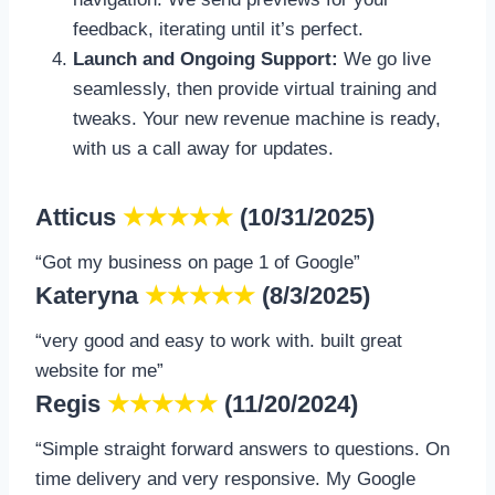
feedback, iterating until it’s perfect.
Launch and Ongoing Support:
We go live
seamlessly, then provide virtual training and
tweaks. Your new revenue machine is ready,
with us a call away for updates.
Atticus
★★★★★
(10/31/2025)
“Got my business on page 1 of Google”
Kateryna
★★★★★
(8/3/2025)
“very good and easy to work with. built great
website for me”
Regis
★★★★★
(11/20/2024)
“Simple straight forward answers to questions. On
time delivery and very responsive. My Google