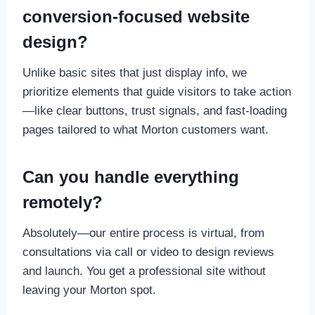
conversion-focused website
design?
Unlike basic sites that just display info, we
prioritize elements that guide visitors to take action
—like clear buttons, trust signals, and fast-loading
pages tailored to what Morton customers want.
Can you handle everything
remotely?
Absolutely—our entire process is virtual, from
consultations via call or video to design reviews
and launch. You get a professional site without
leaving your Morton spot.