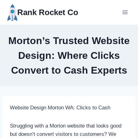
Skip
Rank Rocket Co
to
content
Morton’s Trusted Website
Design: Where Clicks
Convert to Cash Experts
Website Design Morton WA: Clicks to Cash
Struggling with a Morton website that looks good
but doesn’t convert visitors to customers? We