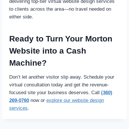
delivering top-tier virtual website design services
to clients across the area—no travel needed on
either side.
Ready to Turn Your Morton
Website into a Cash
Machine?
Don’t let another visitor slip away. Schedule your
virtual consultation today and get the revenue-
focused site your business deserves. Call
(360)
269-0760
now or
explore our website design
services
.