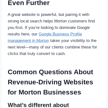
Even Further
A great website is powerful, but pairing it with
strong local search helps Morton customers find
you first. If you’re looking to dominate Google
results here, our
Google Business Profile
management in Morton
takes your visibility to the
next level—many of our clients combine these for
clicks that truly convert to cash.
Common Questions About
Revenue-Driving Websites
for Morton Businesses
What’s different about