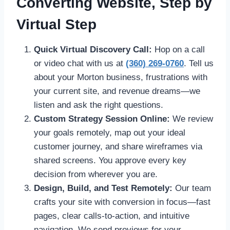
Converting Website, Step by
Virtual Step
Quick Virtual Discovery Call:
Hop on a call
or video chat with us at
(360) 269-0760
. Tell us
about your Morton business, frustrations with
your current site, and revenue dreams—we
listen and ask the right questions.
Custom Strategy Session Online:
We review
your goals remotely, map out your ideal
customer journey, and share wireframes via
shared screens. You approve every key
decision from wherever you are.
Design, Build, and Test Remotely:
Our team
crafts your site with conversion in focus—fast
pages, clear calls-to-action, and intuitive
navigation. We send previews for your