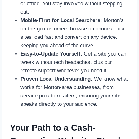
or office. You stay involved without stepping
out.
Mobile-First for Local Searchers:
Morton’s
on-the-go customers browse on phones—our
sites load fast and convert on any device,
keeping you ahead of the curve.
Easy-to-Update Yourself:
Get a site you can
tweak without tech headaches, plus our
remote support whenever you need it.
Proven Local Understanding:
We know what
works for Morton-area businesses, from
service pros to retailers, ensuring your site
speaks directly to your audience.
Your Path to a Cash-