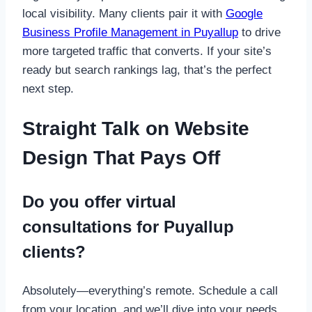
local visibility. Many clients pair it with
Google
Business Profile Management in Puyallup
to drive
more targeted traffic that converts. If your site’s
ready but search rankings lag, that’s the perfect
next step.
Straight Talk on Website
Design That Pays Off
Do you offer virtual
consultations for Puyallup
clients?
Absolutely—everything’s remote. Schedule a call
from your location, and we’ll dive into your needs