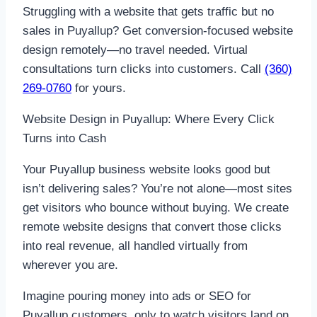
Struggling with a website that gets traffic but no
sales in Puyallup? Get conversion-focused website
design remotely—no travel needed. Virtual
consultations turn clicks into customers. Call
(360)
269-0760
for yours.
Website Design in Puyallup: Where Every Click
Turns into Cash
Your Puyallup business website looks good but
isn’t delivering sales? You’re not alone—most sites
get visitors who bounce without buying. We create
remote website designs that convert those clicks
into real revenue, all handled virtually from
wherever you are.
Imagine pouring money into ads or SEO for
Puyallup customers, only to watch visitors land on