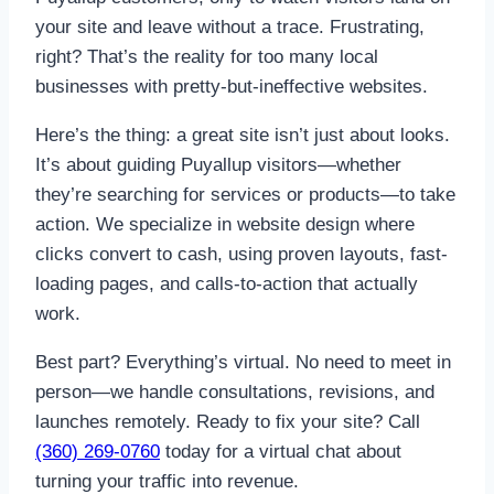
your site and leave without a trace. Frustrating,
right? That’s the reality for too many local
businesses with pretty-but-ineffective websites.
Here’s the thing: a great site isn’t just about looks.
It’s about guiding Puyallup visitors—whether
they’re searching for services or products—to take
action. We specialize in website design where
clicks convert to cash, using proven layouts, fast-
loading pages, and calls-to-action that actually
work.
Best part? Everything’s virtual. No need to meet in
person—we handle consultations, revisions, and
launches remotely. Ready to fix your site? Call
(360) 269-0760
today for a virtual chat about
turning your traffic into revenue.