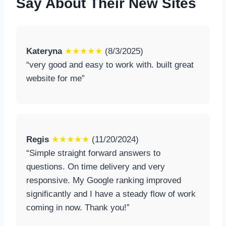
Say About Their New Sites
Kateryna
★★★★★
(8/3/2025)
“very good and easy to work with. built great
website for me”
Regis
★★★★★
(11/20/2024)
“Simple straight forward answers to
questions. On time delivery and very
responsive. My Google ranking improved
significantly and I have a steady flow of work
coming in now. Thank you!”