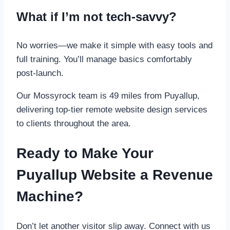
What if I’m not tech-savvy?
No worries—we make it simple with easy tools and
full training. You’ll manage basics comfortably
post-launch.
Our Mossyrock team is 49 miles from Puyallup,
delivering top-tier remote website design services
to clients throughout the area.
Ready to Make Your
Puyallup Website a Revenue
Machine?
Don’t let another visitor slip away. Connect with us