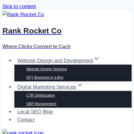
Skip to content
Rank Rocket Co
Where Clicks Convert to Cach
Website Design and Development
Website Design Services
DFY Business in a Box
Digital Marketing Services
CTR Optimization
GBP Management
Local SEO Blog
Contact