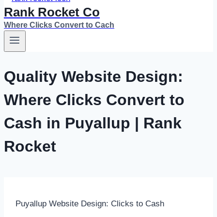
Rank Rocket Co
Where Clicks Convert to Cach
Quality Website Design:
Where Clicks Convert to
Cash in Puyallup | Rank
Rocket
Puyallup Website Design: Clicks to Cash