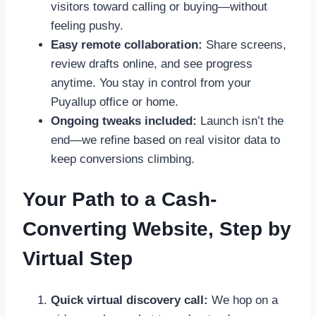
visitors toward calling or buying—without
feeling pushy.
Easy remote collaboration:
Share screens,
review drafts online, and see progress
anytime. You stay in control from your
Puyallup office or home.
Ongoing tweaks included:
Launch isn’t the
end—we refine based on real visitor data to
keep conversions climbing.
Your Path to a Cash-
Converting Website, Step by
Virtual Step
Quick virtual discovery call:
We hop on a