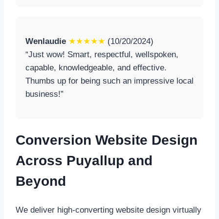
Wenlaudie
★★★★★
(10/20/2024)
“Just wow! Smart, respectful, wellspoken,
capable, knowledgeable, and effective.
Thumbs up for being such an impressive local
business!”
Conversion Website Design
Across Puyallup and
Beyond
We deliver high-converting website design virtually