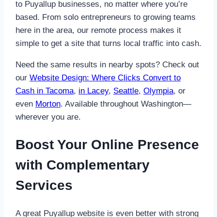
to Puyallup businesses, no matter where you’re
based. From solo entrepreneurs to growing teams
here in the area, our remote process makes it
simple to get a site that turns local traffic into cash.
Need the same results in nearby spots? Check out
our
Website Design: Where Clicks Convert to
Cash in Tacoma
,
in Lacey
,
Seattle
,
Olympia
, or
even
Morton
. Available throughout Washington—
wherever you are.
Boost Your Online Presence
with Complementary
Services
A great Puyallup website is even better with strong