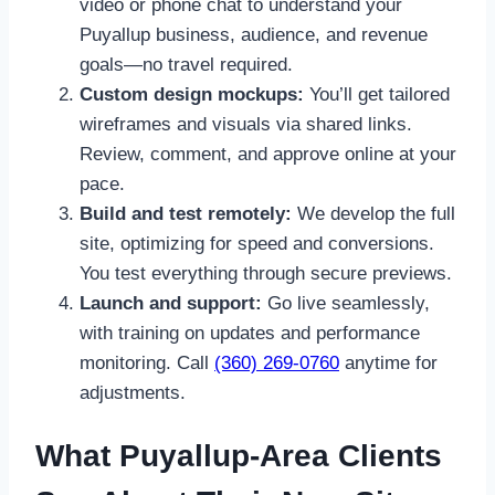
video or phone chat to understand your
Puyallup business, audience, and revenue
goals—no travel required.
Custom design mockups:
You’ll get tailored
wireframes and visuals via shared links.
Review, comment, and approve online at your
pace.
Build and test remotely:
We develop the full
site, optimizing for speed and conversions.
You test everything through secure previews.
Launch and support:
Go live seamlessly,
with training on updates and performance
monitoring. Call
(360) 269-0760
anytime for
adjustments.
What Puyallup-Area Clients