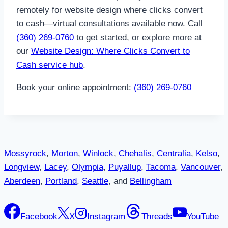
remotely for website design where clicks convert
to cash—virtual consultations available now. Call
(360) 269-0760
to get started, or explore more at
our
Website Design: Where Clicks Convert to
Cash service hub
.
Book your online appointment:
(360) 269-0760
Mossyrock
,
Morton
,
Winlock
,
Chehalis
,
Centralia
,
Kelso
,
Longview
,
Lacey
,
Olympia
,
Puyallup
,
Tacoma
,
Vancouver
,
Aberdeen
,
Portland
,
Seattle
, and
Bellingham
Facebook
X
Instagram
Threads
YouTube