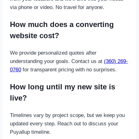
via phone or video. No travel for anyone.
How much does a converting
website cost?
We provide personalized quotes after
understanding your goals. Contact us at
(360) 269-
0760
for transparent pricing with no surprises.
How long until my new site is
live?
Timelines vary by project scope, but we keep you
updated every step. Reach out to discuss your
Puyallup timeline.