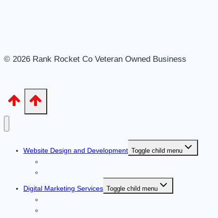
© 2026 Rank Rocket Co Veteran Owned Business
Website Design and Development
Toggle child menu
Website Design Services
DFY Business in a Box
Digital Marketing Services
Toggle child menu
CTR Optimization
GBP Management