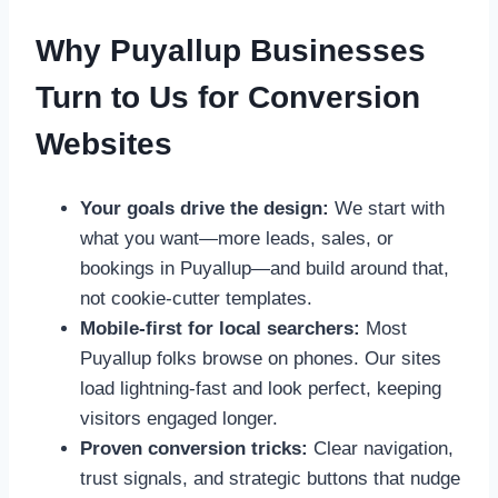
Why Puyallup Businesses
Turn to Us for Conversion
Websites
Your goals drive the design:
We start with
what you want—more leads, sales, or
bookings in Puyallup—and build around that,
not cookie-cutter templates.
Mobile-first for local searchers:
Most
Puyallup folks browse on phones. Our sites
load lightning-fast and look perfect, keeping
visitors engaged longer.
Proven conversion tricks:
Clear navigation,
trust signals, and strategic buttons that nudge